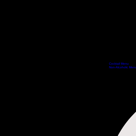
Cocktail Menu
Home
Special Offers Vouchers
Book Online
Reservations
Experiences
Menus
Non-Alcoholic Men