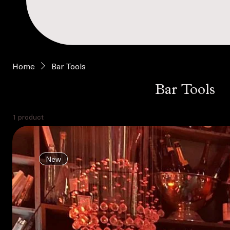
Home
Bar Tools
Bar Tools
1 product
New