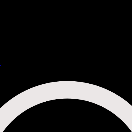
u
Cocktail Menu
Non-Alcoholic Menu