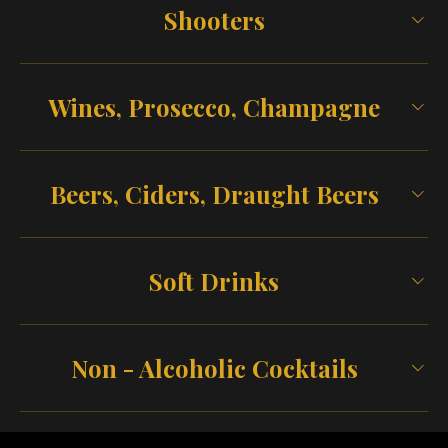
Shooters
Wines, Prosecco, Champagne
Beers, Ciders, Draught Beers
Soft Drinks
Non - Alcoholic Cocktails