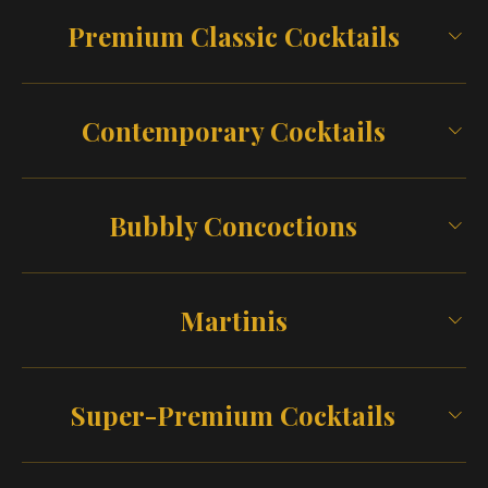
Premium Classic Cocktails
Contemporary Cocktails
Bubbly Concoctions
Martinis
Super-Premium Cocktails