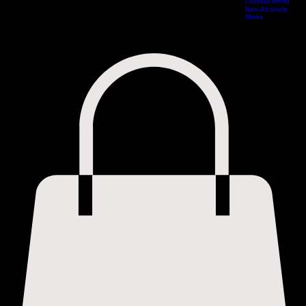
Cocktail Menu
Home
Special Offers Vouchers
Book Online
Reservations
Experiences
Menus
Non-Alcoholic
Menu
Cocktail Menu
Non-Alcoholic Menu