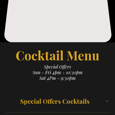
Cocktail Menu
Special Offers
Sun - Fri 4pm - 10:30pm
Sat 4Pm - 9:30pm
Special Offers Cocktails