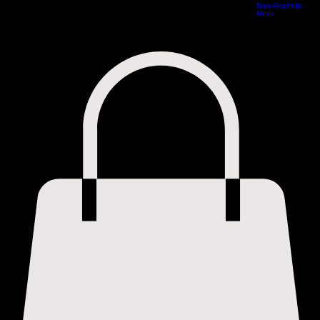
Cocktail Menu
Home
Special Offers Vouchers
Book Online
Reservations
Experiences
Menus
Non-Alcoholic
Menu
Cocktail Menu
Non-Alcoholic Menu