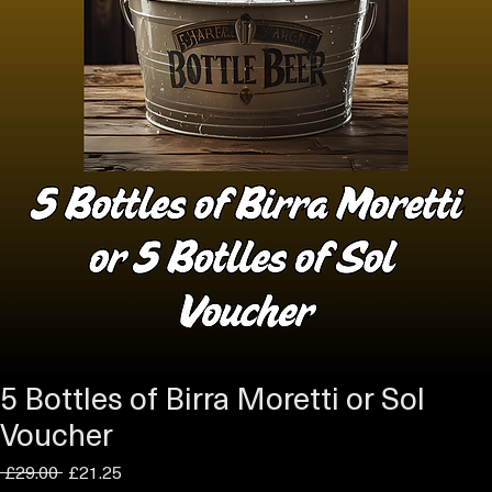
5 Bottles of Birra Moretti or Sol
Voucher